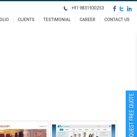
+91 9831930253
OLIO
CLIENTS
TESTIMONIAL
CAREER
CONTACT US