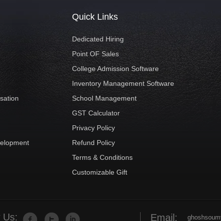
Quick Links
Dedicated Hiring
Point OF Sales
College Admission Software
Inventory Management Software
sation
School Management
GST Calculator
t
Privacy Policy
velopment
Refund Policy
Terms & Conditions
Customizable Gift
 Us:
Email:
ghoshsoum