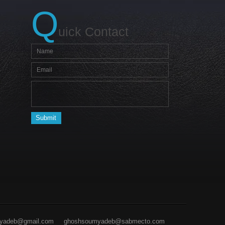
Q
uick Contact
yadeb@gmail.com
ghoshsoumyadeb@sabmecto.com