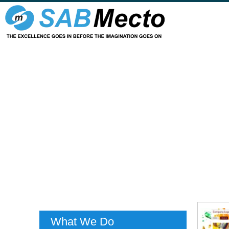
What We Do