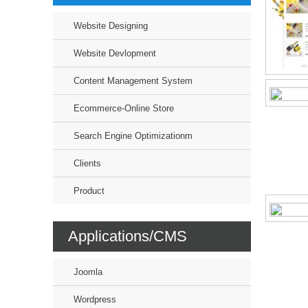
Website Designing
Website Devlopment
Content Management System
Ecommerce-Online Store
Search Engine Optimizationm
Clients
Product
Applications/CMS
Joomla
Wordpress