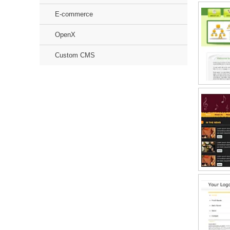
E-commerce
OpenX
Custom CMS