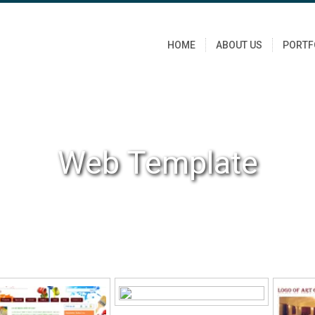
HOME
ABOUT US
PORTF
Web Template