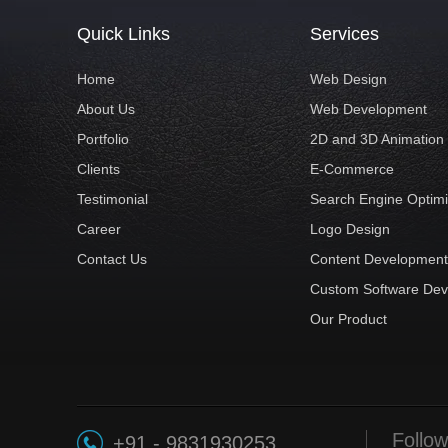
Quick Links
Services
Home
Web Design
About Us
Web Development
Portfolio
2D and 3D Animation
Clients
E-Commerce
Testimonial
Search Engine Optimi
Career
Logo Design
Contact Us
Content Developmen
Custom Software De
Our Product
Follow
+91 - 9831930253