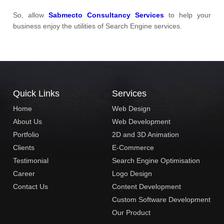
So, allow
Sabmecto Consultancy Services
to help your
business enjoy the utilities of Search Engine services.
Quick Links
Services
Home
Web Design
About Us
Web Development
Portfolio
2D and 3D Animation
Clients
E-Commerce
Testimonial
Search Engine Optimisation
Career
Logo Design
Contact Us
Content Development
Custom Software Development
Our Product