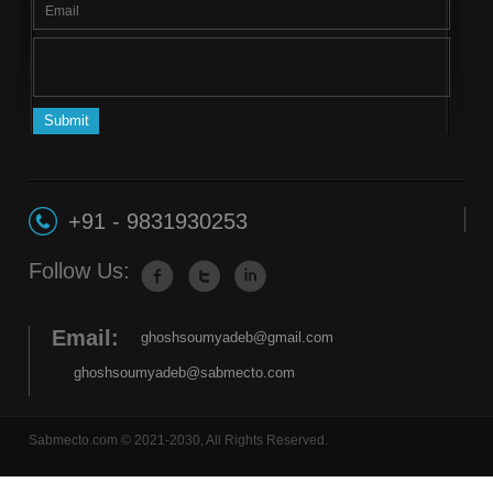
+91 - 9831930253
Follow Us:
Email:
ghoshsoumyadeb@gmail.com
ghoshsoumyadeb@sabmecto.com
Sabmecto.com © 2021-2030, All Rights Reserved.