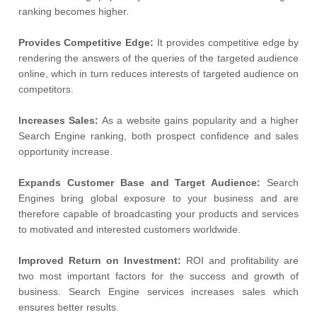
ranking becomes higher.
Provides Competitive Edge:
It provides competitive edge by
rendering the answers of the queries of the targeted audience
online, which in turn reduces interests of targeted audience on
competitors.
Increases Sales:
As a website gains popularity and a higher
Search Engine ranking, both prospect confidence and sales
opportunity increase.
Expands Customer Base and Target Audience:
Search
Engines bring global exposure to your business and are
therefore capable of broadcasting your products and services
to motivated and interested customers worldwide.
Improved Return on Investment:
ROI and profitability are
two most important factors for the success and growth of
business. Search Engine services increases sales which
ensures better results.