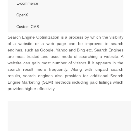
E-commerce
OpenX
Custom CMS
Search Engine Optimization is a process by which the visibility
of a website or a web page can be improved in search
engines, such as Google, Yahoo and Bing etc. Search Engines
are most trusted and used mode of searching a website. A
website can gain most number of visitors if it appears in the
search result more frequently. Along with unpaid search
results, search engines also provides for additional Search
Engine Marketing (SEM) methods including paid listings which
provides higher effectivity.