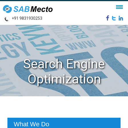
+91 9831930253
Search Engine
Optimization
What We Do