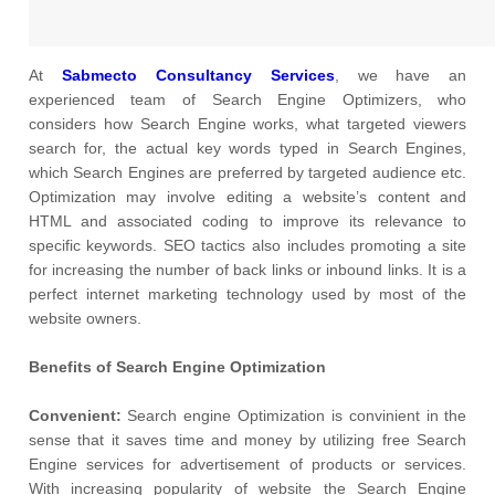
At
Sabmecto Consultancy Services
, we have an
experienced team of Search Engine Optimizers, who
considers how Search Engine works, what targeted viewers
search for, the actual key words typed in Search Engines,
which Search Engines are preferred by targeted audience etc.
Optimization may involve editing a website’s content and
HTML and associated coding to improve its relevance to
specific keywords. SEO tactics also includes promoting a site
for increasing the number of back links or inbound links. It is a
perfect internet marketing technology used by most of the
website owners.
Benefits of Search Engine Optimization
Convenient:
Search engine Optimization is convinient in the
sense that it saves time and money by utilizing free Search
Engine services for advertisement of products or services.
With increasing popularity of website the Search Engine