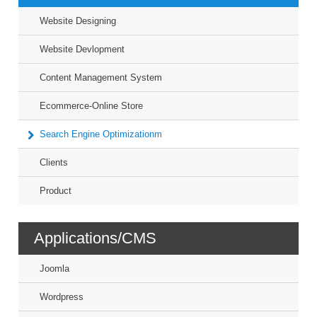
Website Designing
Website Devlopment
Content Management System
Ecommerce-Online Store
Search Engine Optimizationm
Clients
Product
Applications/CMS
Joomla
Wordpress