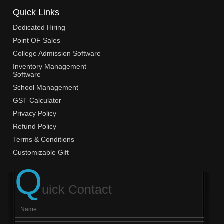
Quick Links
Dedicated Hiring
Point OF Sales
College Admission Software
Inventory Management
Software
School Management
GST Calculator
Privacy Policy
Refund Policy
Terms & Conditions
Customizable Gift
Q
uick Contact